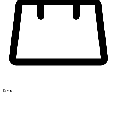
Takeout