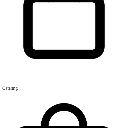
Catering