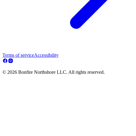
Terms of service
Accessibility
© 2026 Bonfire Northshore LLC. All rights reserved.