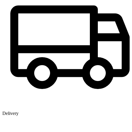
Delivery