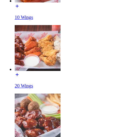
10 Wings
20 Wings