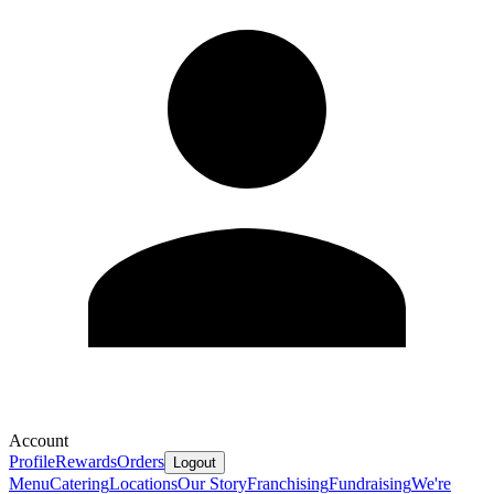
Account
Profile
Rewards
Orders
Logout
Menu
Catering
Locations
Our Story
Franchising
Fundraising
We're