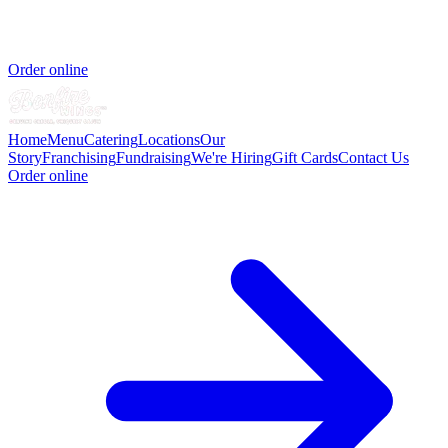
Order online
Home
Menu
Catering
Locations
Our
Story
Franchising
Fundraising
We're Hiring
Gift Cards
Contact Us
Order online