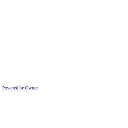
Powered by Owner