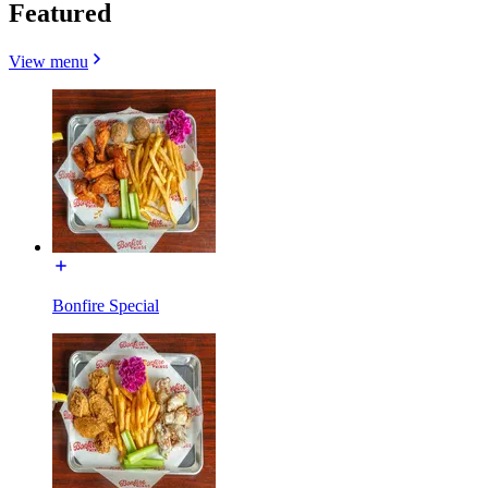
Featured
View menu
Bonfire Special