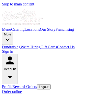
Skip to main content
Menu
Catering
Locations
Our Story
Franchising
More
Fundraising
We're Hiring
Gift Cards
Contact Us
Sign in
Account
Profile
Rewards
Orders
Logout
Order online