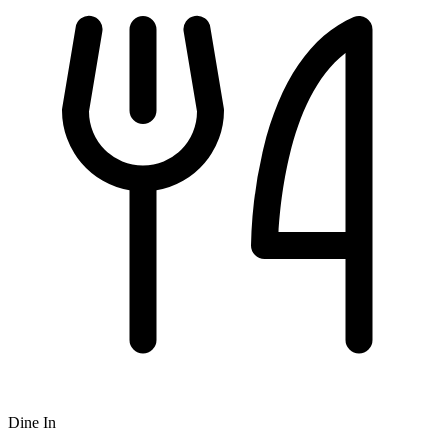
Dine In