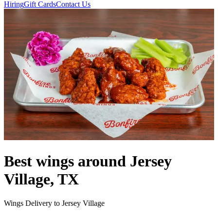
Hiring
Gift Cards
Contact Us
Best wings around Jersey
Village, TX
Wings Delivery to Jersey Village