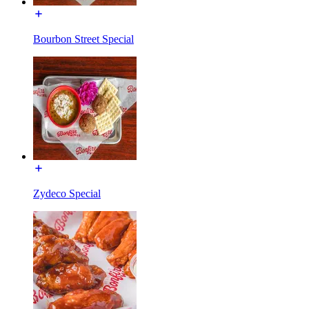
Bourbon Street Special
Zydeco Special