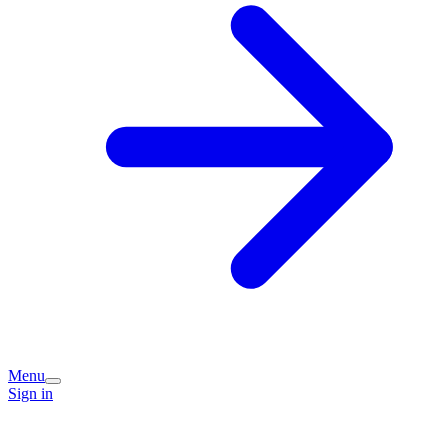
Menu
Sign in