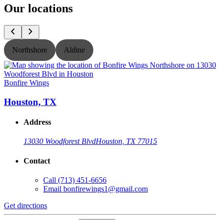
Our locations
Northshore
Aldine
Bonfire Wings
B
Houston, TX
Address
13030 Woodforest Blvd
Houston, TX 77015
Contact
Call
(713) 451-6656
Email
bonfirewings1@gmail.com
Get directions
G