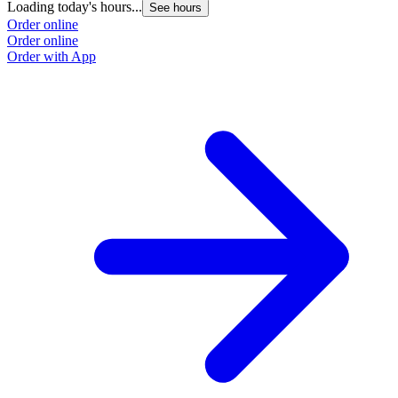
Loading today's hours...
L
See hours
Order online
O
Order online
O
Order with App