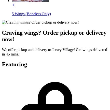
5 Wings (Boneless Only)
Craving wings? Order pickup or delivery
now!
We offer pickup and delivery to Jersey Village! Get wings delivered
in 45 mins.
Featuring