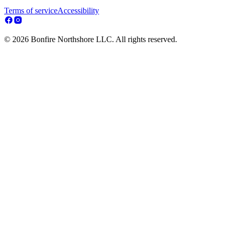
Terms of service
Accessibility
© 2026 Bonfire Northshore LLC. All rights reserved.