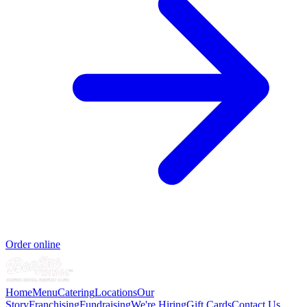
Order online
Home
Menu
Catering
Locations
Our
Story
Franchising
Fundraising
We're Hiring
Gift Cards
Contact Us