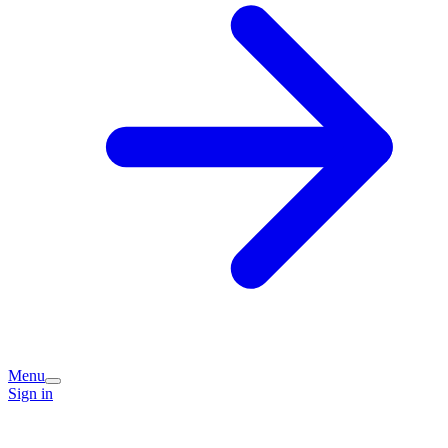
Menu
Sign in