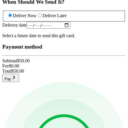
When Should We Send It?
Deliver Now
Deliver Later
Delivery date
Select a future date to send this gift card.
Payment method
Subtotal
$50.00
Fee
$0.00
Total
$50.00
Pay