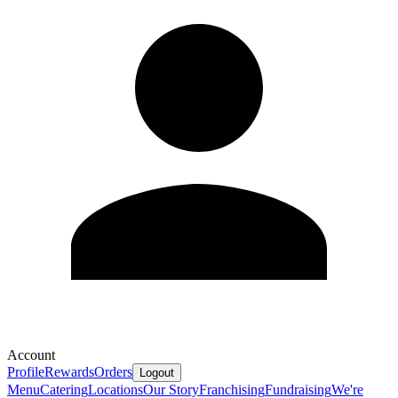
Account
Profile
Rewards
Orders
Logout
Menu
Catering
Locations
Our Story
Franchising
Fundraising
We're