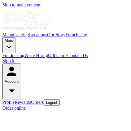
Skip to main content
Menu
Catering
Locations
Our Story
Franchising
More
Fundraising
We're Hiring
Gift Cards
Contact Us
Sign in
Account
Profile
Rewards
Orders
Logout
Order online