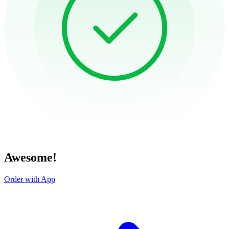
Awesome!
Order with App