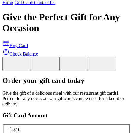
Hiring
Gift Cards
Contact Us
Give the Perfect Gift for Any
Occasion
Buy Card
Check Balance
Order your gift card today
Give the gift of a delicious meal with our restaurant gift cards!
Perfect for any occasion, our gift cards can be used for takeout or
delivery.
Gift Card Amount
$10