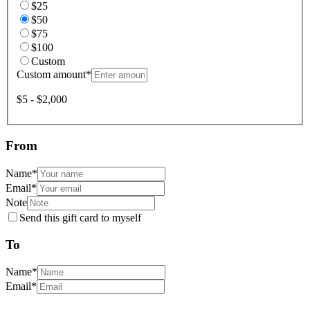
$25
$50
$75
$100
Custom
Custom amount
*
$5 - $2,000
From
Name
*
Email
*
Note
Send this gift card to myself
To
Name
*
Email
*