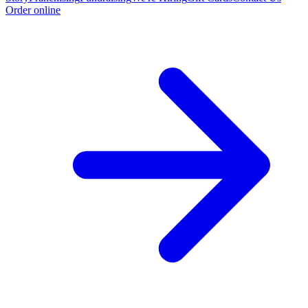
Order online