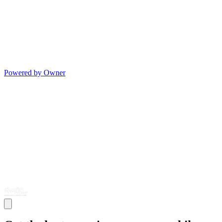
Powered by Owner