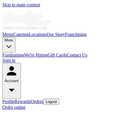
Skip to main content
Menu
Catering
Locations
Our Story
Franchising
More
Fundraising
We're Hiring
Gift Cards
Contact Us
Sign in
Account
Profile
Rewards
Orders
Logout
Order online