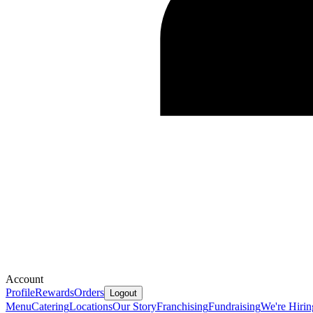
Account
Profile
Rewards
Orders
Logout
Menu
Catering
Locations
Our Story
Franchising
Fundraising
We're Hirin