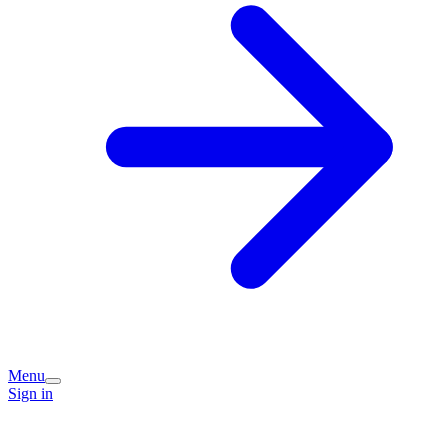
Menu
Sign in