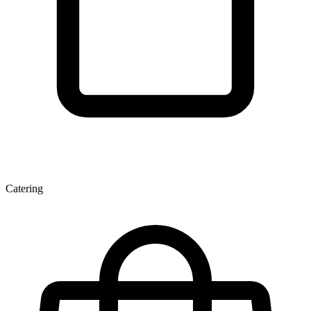
Catering