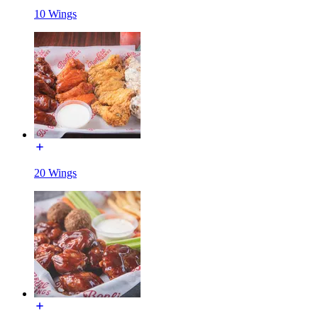
10 Wings
20 Wings