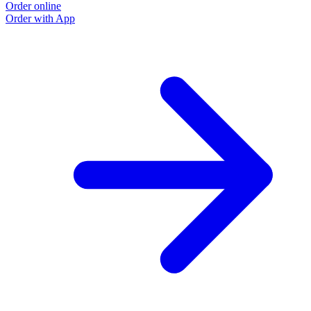
Order online
O
Order with App