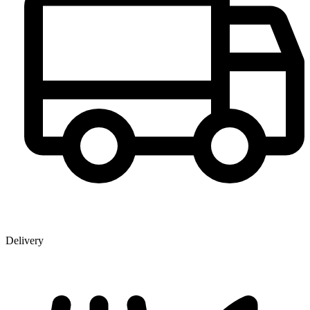
Delivery