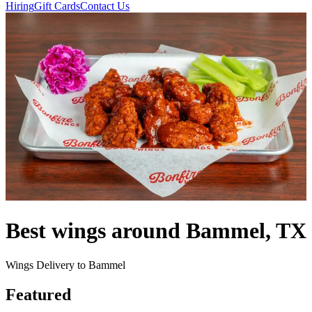
Hiring
Gift Cards
Contact Us
Best wings around Bammel, TX
Wings Delivery to Bammel
Featured