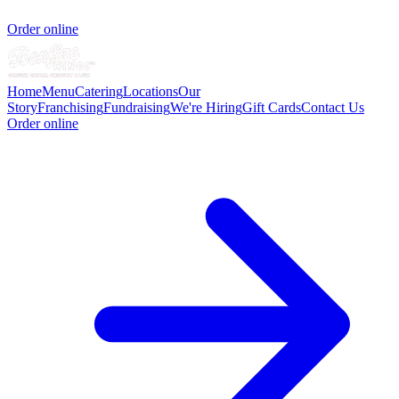
Order online
Home
Menu
Catering
Locations
Our
Story
Franchising
Fundraising
We're Hiring
Gift Cards
Contact Us
Order online