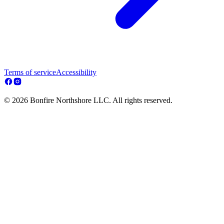
Terms of service
Accessibility
© 2026 Bonfire Northshore LLC. All rights reserved.