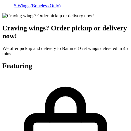
5 Wings (Boneless Only)
Craving wings? Order pickup or delivery
now!
We offer pickup and delivery to Bammel! Get wings delivered in 45
mins.
Featuring