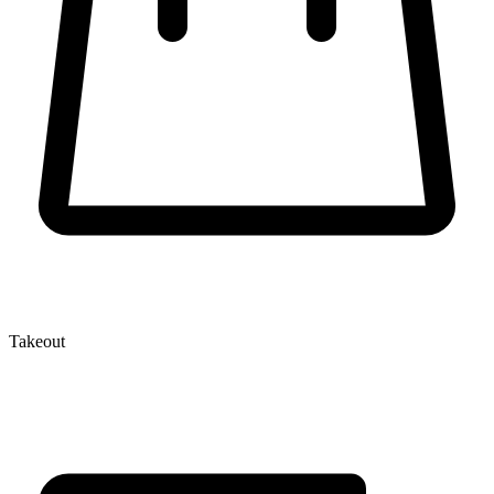
Takeout