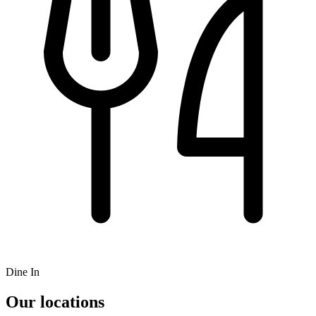
Dine In
Our locations