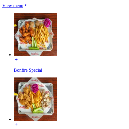
View menu
Bonfire Special