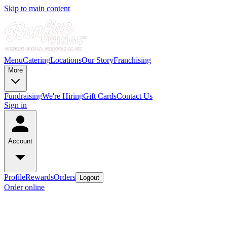
Skip to main content
Menu
Catering
Locations
Our Story
Franchising
More
Fundraising
We're Hiring
Gift Cards
Contact Us
Sign in
Account
Profile
Rewards
Orders
Logout
Order online