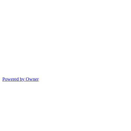
Powered by Owner