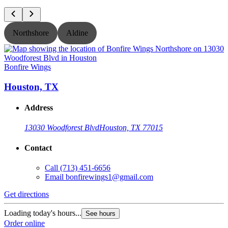
Northshore
Aldine
Bonfire Wings
B
Houston, TX
Address
13030 Woodforest Blvd
Houston, TX 77015
Contact
Call
(713) 451-6656
Email
bonfirewings1@gmail.com
Get directions
G
Loading today's hours...
L
See hours
Order online
O