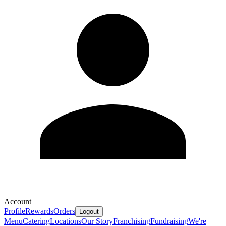
Account
Profile
Rewards
Orders
Logout
Menu
Catering
Locations
Our Story
Franchising
Fundraising
We're