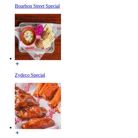
Bourbon Street Special
Zydeco Special