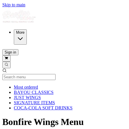
Skip to main
More
Sign in
Current Category
Most ordered
BAYOU CLASSICS
JUST WINGS
SIGNATURE ITEMS
COCA-COLA SOFT DRINKS
Bonfire Wings Menu