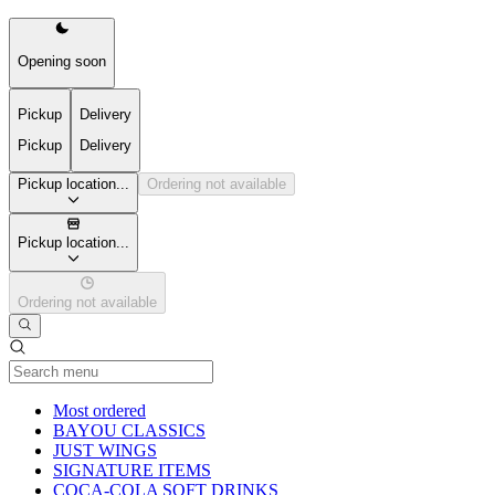
Opening soon
Pickup
Delivery
Pickup
Delivery
Pickup location...
Ordering not available
Pickup location...
Ordering not available
Current Category
Most ordered
BAYOU CLASSICS
JUST WINGS
SIGNATURE ITEMS
COCA-COLA SOFT DRINKS